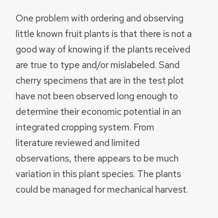
One problem with ordering and observing
little known fruit plants is that there is not a
good way of knowing if the plants received
are true to type and/or mislabeled. Sand
cherry specimens that are in the test plot
have not been observed long enough to
determine their economic potential in an
integrated cropping system. From
literature reviewed and limited
observations, there appears to be much
variation in this plant species. The plants
could be managed for mechanical harvest.