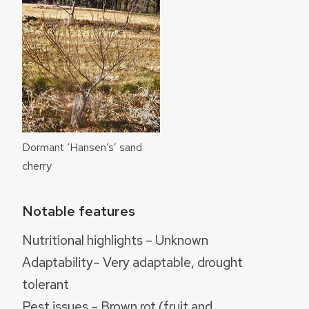
Dormant ‘Hansen’s’ sand
cherry
Notable features
Nutritional highlights – Unknown
Adaptability– Very adaptable, drought
tolerant
Pest issues – Brown rot (fruit and