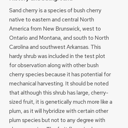
Sand cherry is a species of bush cherry
native to eastern and central North
America from New Brunswick, west to
Ontario and Montana, and south to North
Carolina and southwest Arkansas. This
hardy shrub was included in the test plot
for observation along with other bush
cherry species because it has potential for
mechanical harvesting. It should be noted
that although this shrub has large, cherry-
sized fruit, it is genetically much more like a
plum, as it will hybridize with certain other
plum species but not to any degree with