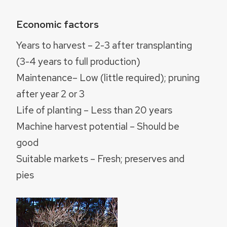
Economic factors
Years to harvest – 2-3 after transplanting
(3-4 years to full production)
Maintenance– Low (little required); pruning
after year 2 or 3
Life of planting – Less than 20 years
Machine harvest potential – Should be
good
Suitable markets – Fresh; preserves and
pies