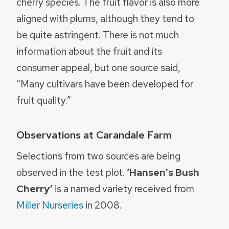
cherry species. The fruit flavor is also more
aligned with plums, although they tend to
be quite astringent. There is not much
information about the fruit and its
consumer appeal, but one source said,
“Many cultivars have been developed for
fruit quality.”
Observations at Carandale Farm
Selections from two sources are being
observed in the test plot.
‘Hansen’s Bush
Cherry’
is a named variety received from
Miller Nurseries
in 2008.