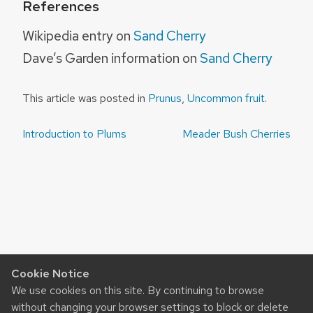
References
Wikipedia entry on
Sand Cherry
Dave’s Garden information on
Sand Cherry
This article was posted in
Prunus
,
Uncommon fruit
.
Post
Introduction to Plums
Meader Bush Cherries
navigation
Cookie Notice
We use cookies on this site. By continuing to browse
without changing your browser settings to block or delete