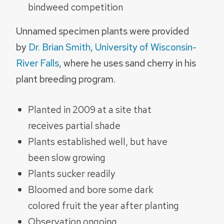
bindweed competition
Unnamed specimen plants were provided
by
Dr. Brian Smith, University of Wisconsin-
River Falls
, where he uses sand cherry in his
plant breeding program.
Planted in 2009 at a site that
receives partial shade
Plants established well, but have
been slow growing
Plants sucker readily
Bloomed and bore some dark
colored fruit the year after planting
Observation ongoing