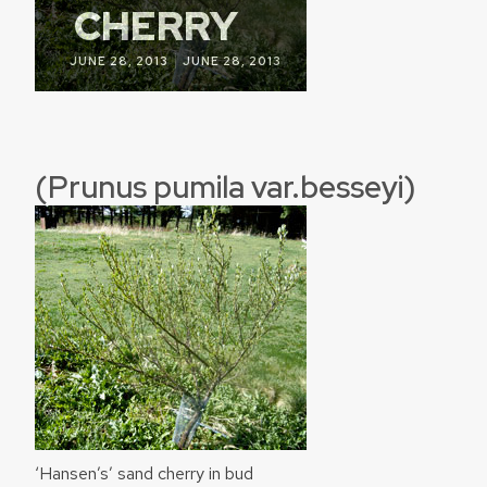
CHERRY
|
JUNE 28, 2013
JUNE 28, 2013
(Prunus pumila var.besseyi)
‘Hansen’s’ sand cherry in bud