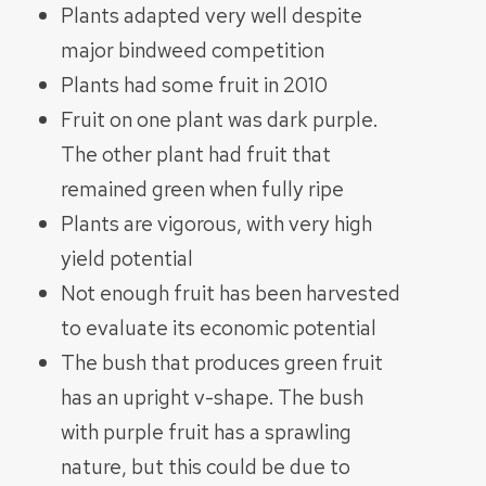
Plants adapted very well despite
major bindweed competition
Plants had some fruit in 2010
Fruit on one plant was dark purple.
The other plant had fruit that
remained green when fully ripe
Plants are vigorous, with very high
yield potential
Not enough fruit has been harvested
to evaluate its economic potential
The bush that produces green fruit
has an upright v-shape. The bush
with purple fruit has a sprawling
nature, but this could be due to