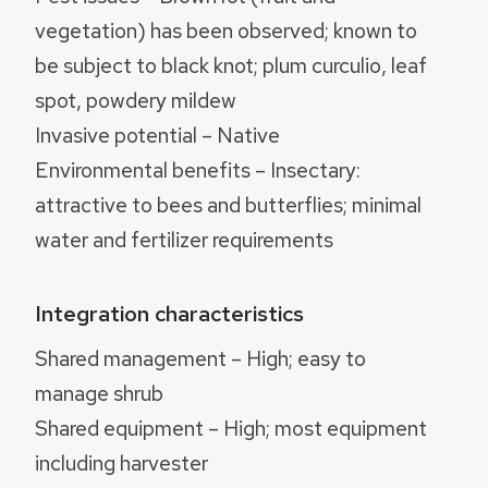
vegetation) has been observed; known to
be subject to black knot; plum curculio, leaf
spot, powdery mildew
Invasive potential – Native
Environmental benefits – Insectary:
attractive to bees and butterflies; minimal
water and fertilizer requirements
Integration characteristics
Shared management – High; easy to
manage shrub
Shared equipment – High; most equipment
including harvester