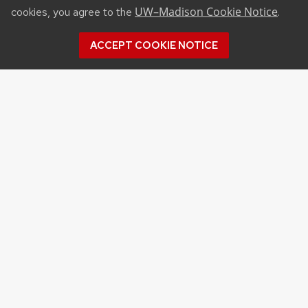
UW–Madison Cookie Notice
cookies, you agree to the
.
ACCEPT COOKIE NOTICE
©2026 Board of Regents
of the University of
Wisconsin System
Privacy Notice
|
Non-
Discrimination Statement
Feedback, questions or