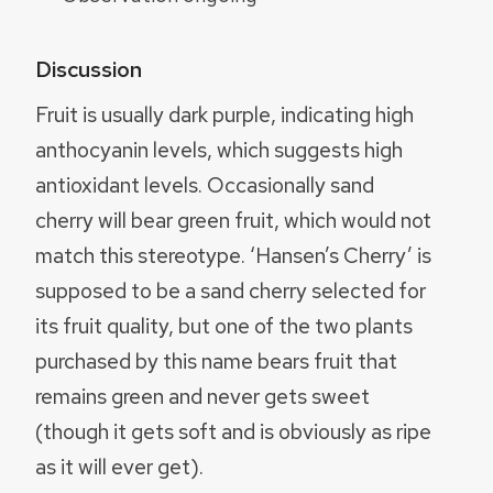
Discussion
Fruit is usually dark purple, indicating high
anthocyanin levels, which suggests high
antioxidant levels. Occasionally sand
cherry will bear green fruit, which would not
match this stereotype. ‘Hansen’s Cherry’ is
supposed to be a sand cherry selected for
its fruit quality, but one of the two plants
purchased by this name bears fruit that
remains green and never gets sweet
(though it gets soft and is obviously as ripe
as it will ever get).