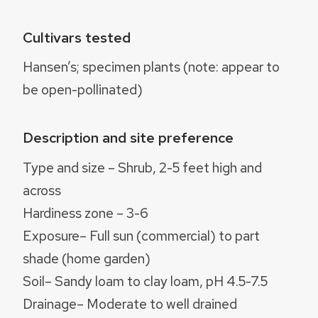
Cultivars tested
Hansen’s; specimen plants (note: appear to
be open-pollinated)
Description and site preference
Type and size – Shrub, 2-5 feet high and
across
Hardiness zone – 3-6
Exposure– Full sun (commercial) to part
shade (home garden)
Soil– Sandy loam to clay loam, pH 4.5-7.5
Drainage– Moderate to well drained