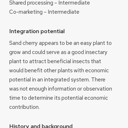
Shared processing – Intermediate
Co-marketing – Intermediate
Integration potential
Sand cherry appears to be an easy plant to
grow and could serve as a good insectary
plant to attract beneficial insects that
would benefit other plants with economic
potential in an integrated system. There
was not enough information or observation
time to determine its potential economic
contribution.
History and background