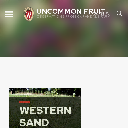
Skip
UNCOMMON FRUIT
to
YOUR UW
OBSERVATIONS FROM CARANDALE FARM
content
WESTERN
SAND