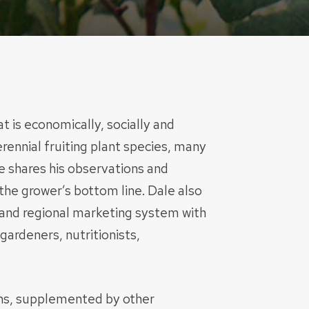
t is economically, socially and
ennial fruiting plant species, many
le shares his observations and
the grower’s bottom line. Dale also
 and regional marketing system with
gardeners, nutritionists,
ons, supplemented by other