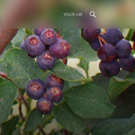
YOUR UW