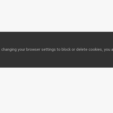
t changing your browser settings to block or delete cookies, you 