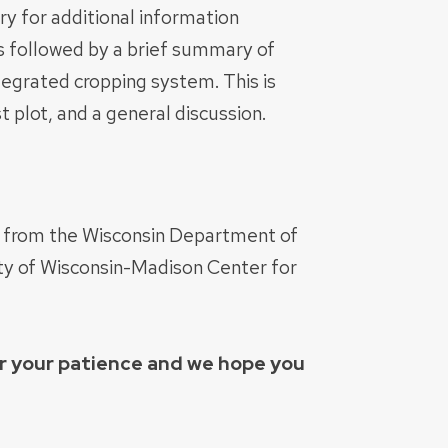
ry for additional information
es followed by a brief summary of
ntegrated cropping system. This is
 plot, and a general discussion.
t from the Wisconsin Department of
ity of Wisconsin-Madison Center for
or your patience and we hope you