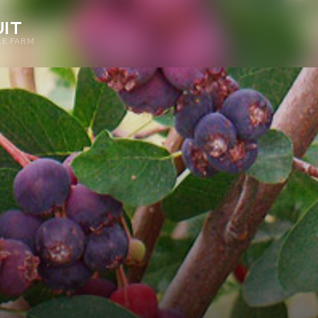
IT
E FARM