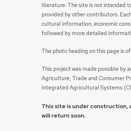
literature. The site is not intended
provided by other contributors. Each
cultural information, economic consi
followed by more detailed informatio
The photo heading on this page is o
This project was made possible by 
Agriculture, Trade and Consumer Pro
Integrated Agricultural Systems (C
This site is under construction
will return soon.