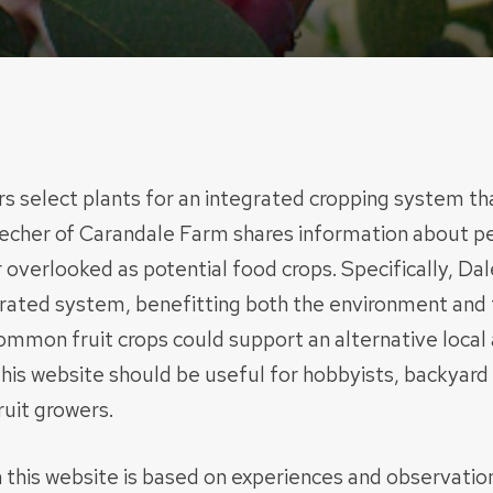
s select plants for an integrated cropping system tha
echer of Carandale Farm shares information about per
r overlooked as potential food crops. Specifically, Da
egrated system, benefitting both the environment and 
ommon fruit crops could support an alternative local
his website should be useful for hobbyists, backyard 
uit growers.
 this website is based on experiences and observati