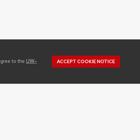
UW–
agree to the
ACCEPT COOKIE NOTICE