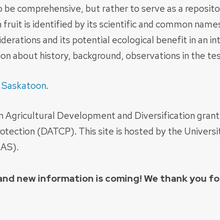
 to be comprehensive, but rather to serve as a reposito
 fruit is identified by its scientific and common nam
derations and its potential ecological benefit in an i
n about history, background, observations in the test
f
Saskatoon
.
an Agricultural Development and Diversification gran
tection (DATCP). This site is hosted by the Univers
IAS).
, and new information is coming! We thank you f