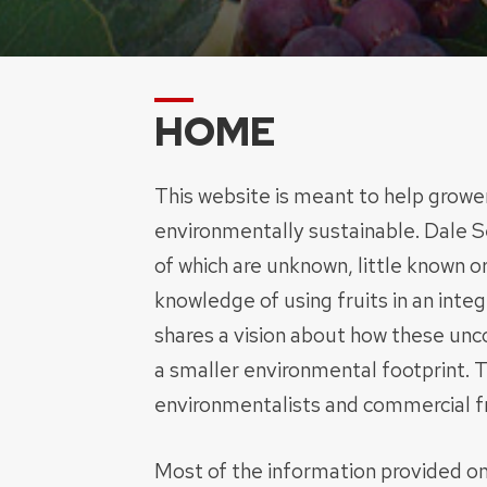
HOME
This website is meant to help grower
environmentally sustainable. Dale S
of which are unknown, little known o
knowledge of using fruits in an int
shares a vision about how these unc
a smaller environmental footprint. T
environmentalists and commercial fr
Most of the information provided on