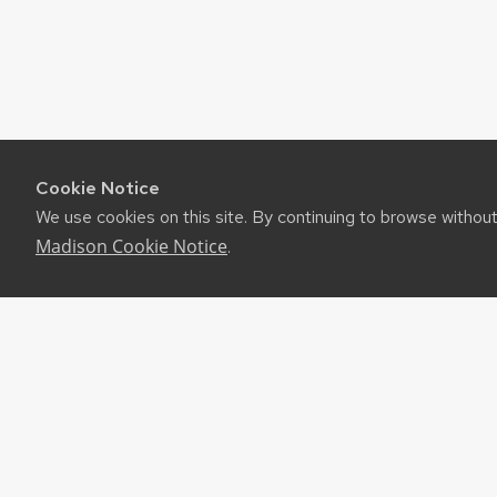
Cookie Notice
We use cookies on this site. By continuing to browse withou
Madison Cookie Notice
.