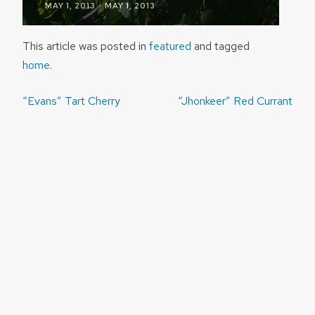
|
MAY 1, 2013
MAY 1, 2013
This article was posted in
featured
and tagged
home
.
Post
“Evans” Tart Cherry
“Jhonkeer” Red Currant
navigation