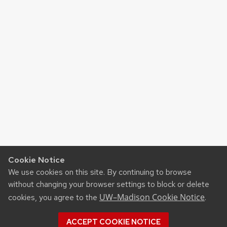
Cookie Notice
We use cookies on this site. By continuing to browse
without changing your browser settings to block or delete
UW–Madison Cookie Notice
cookies, you agree to the
.
ACCEPT COOKIE NOTICE