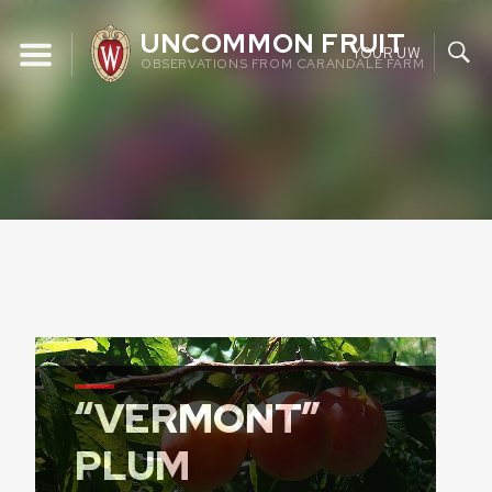
Skip
UNCOMMON FRUIT
to
YOUR UW
OBSERVATIONS FROM CARANDALE FARM
content
“VERMONT”
PLUM