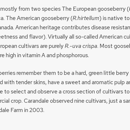
d mostly from two species The European gooseberry (
a. The American gooseberry (
R.hirtellum
) is native 
Canada. American heritage contributes disease resist
weetness and flavor). Virtually all so-called American c
opean cultivars are purely
R.-uva crispa
. Most goose
are high in vitamin A and phosphorous.
rries remember them to be a hard, green little berry
ed with tender skins, have a sweet and aromatic pulp a
to select and observe a cross section of cultivars to 
cial crop. Carandale observed nine cultivars, just a s
dale Farm in 2003.