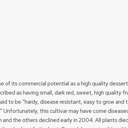
f its commercial potential as a high quality dessert fr
ibed as having small, dark red, sweet, high quality fr
said to be “hardy, disease resistant, easy to grow and
.” Unfortunately, this cultivar may have come disease
 and the others declined early in 2004. All plants di