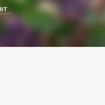
IT
E FARM