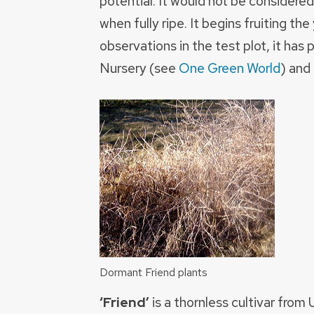
potential. It would not be considered
when fully ripe. It begins fruiting 
observations in the test plot, it ha
Nursery (see
One Green World
) and
Dormant Friend plants
‘Friend’
is a thornless cultivar from 