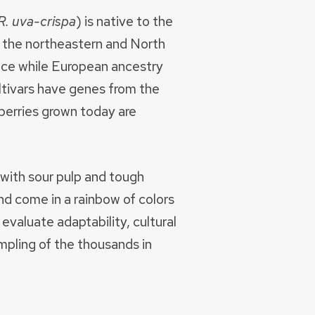
R. uva-crispa
) is native to the
to the northeastern and North
ance while European ancestry
ultivars have genes from the
berries grown today are
 with sour pulp and tough
nd come in a rainbow of colors
evaluate adaptability, cultural
ampling of the thousands in