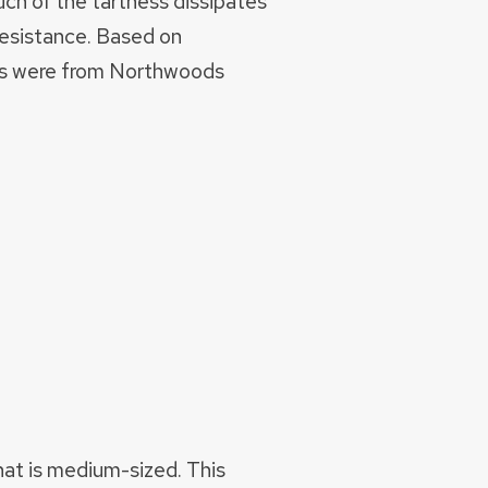
uch of the tartness dissipates
 resistance. Based on
ants were from Northwoods
that is medium-sized. This