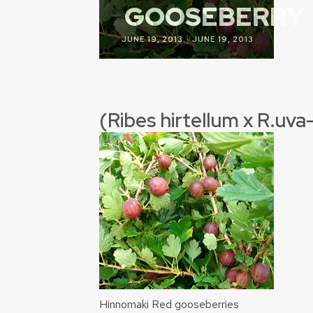
GOOSEBERRY
|
JUNE 19, 2013
JUNE 19, 2013
(Ribes hirtellum x R.uva
Hinnomaki Red gooseberries