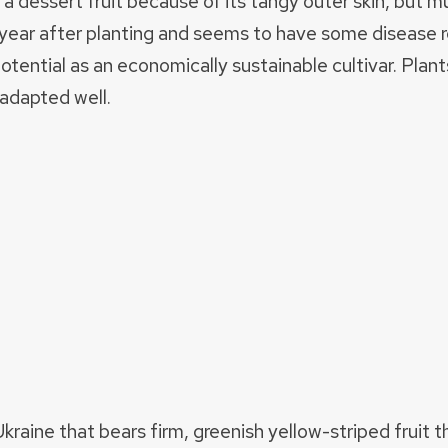
 a dessert fruit because of its tangy outer skin, but m
the year after planting and seems to have some disease
s potential as an economically sustainable cultivar. Pl
 adapted well.
Ukraine that bears firm, greenish yellow-striped fruit 