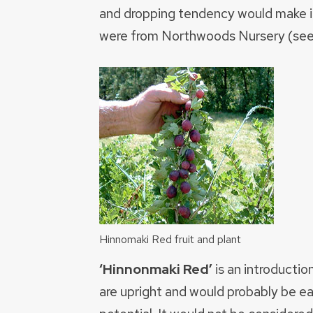
and dropping tendency would make it
were from Northwoods Nursery (se
Hinnomaki Red fruit and plant
‘Hinnonmaki Red’
is an introductio
are upright and would probably be ea