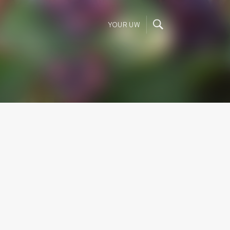
YOUR UW