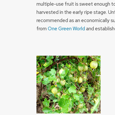
multiple-use fruit is sweet enough t
harvested in the early ripe stage. Unf
recommended as an economically sust
from
One Green World
and establish