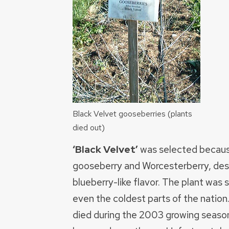
Black Velvet gooseberries (plants
died out)
‘Black Velvet’
was selected because o
gooseberry and Worcesterberry, descr
blueberry-like flavor. The plant was 
even the coldest parts of the nation
died during the 2003 growing season