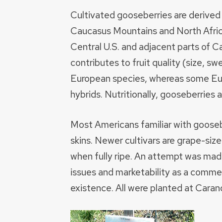
Cultivated gooseberries are derive
Caucasus Mountains and North Afric
Central U.S. and adjacent parts of 
contributes to fruit quality (size, s
European species, whereas some Eur
hybrids. Nutritionally, gooseberries 
Most Americans familiar with goosebe
skins. Newer cultivars are grape-siz
when fully ripe. An attempt was made 
issues and marketability as a commer
existence. All were planted at Caran