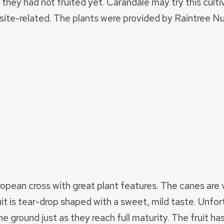
 they had not fruited yet. Carandale may try this culti
 site-related. The plants were provided by Raintree Nu
opean cross with great plant features. The canes are 
uit is tear-drop shaped with a sweet, mild taste. Unfor
he ground just as they reach full maturity. The fruit has