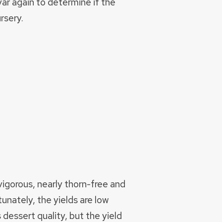
var again to determine if the
rsery.
vigorous, nearly thorn-free and
tunately, the yields are low
 dessert quality, but the yield