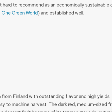
 hard to recommend as an economically sustainable c
e
One Green World
) and established well.
n from Finland with outstanding flavor and high yield
sy to machine harvest. The dark red, medium-sized fr