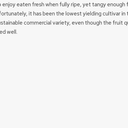
o enjoy eaten fresh when fully ripe, yet tangy enough
ortunately, it has been the lowest yielding cultivar in 
ainable commercial variety, even though the fruit qua
ed well.