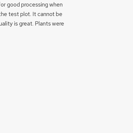
 for good processing when
the test plot. It cannot be
lity is great. Plants were