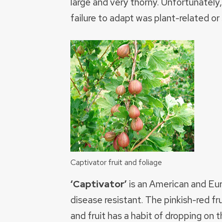
large and very thorny. Unfortunately,
failure to adapt was plant-related or
Captivator fruit and foliage
‘Captivator’
is an American and Eur
disease resistant. The pinkish-red fr
and fruit has a habit of dropping on t