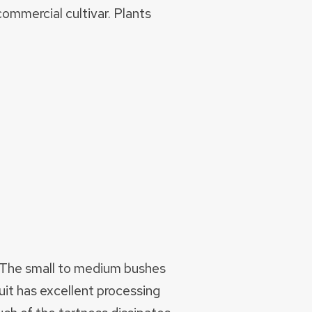
ommercial cultivar. Plants
s. The small to medium bushes
uit has excellent processing