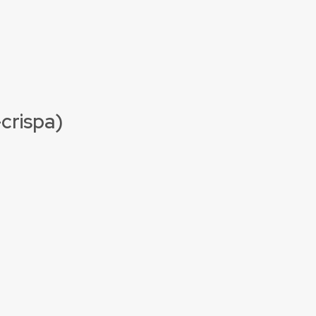
-crispa)