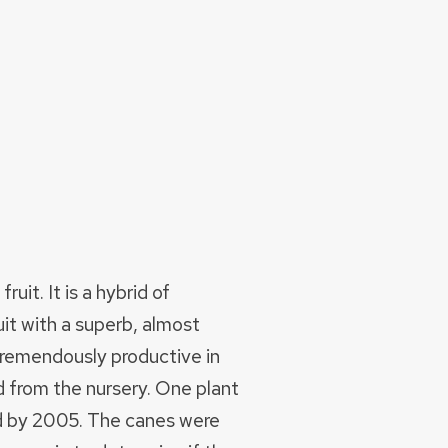
uit. It is a hybrid of
uit with a superb, almost
 tremendously productive in
d from the nursery. One plant
ed by 2005. The canes were