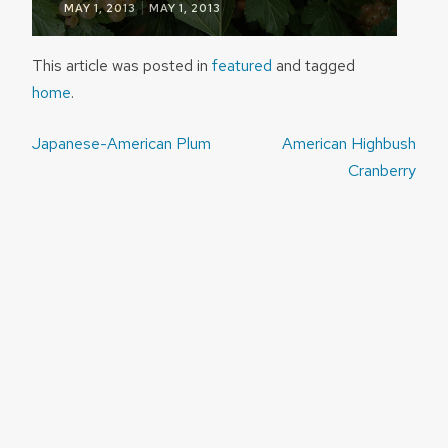
|
MAY 1, 2013
MAY 1, 2013
This article was posted in
featured
and tagged
home
.
Post
Japanese-American Plum
American Highbush
navigation
Cranberry