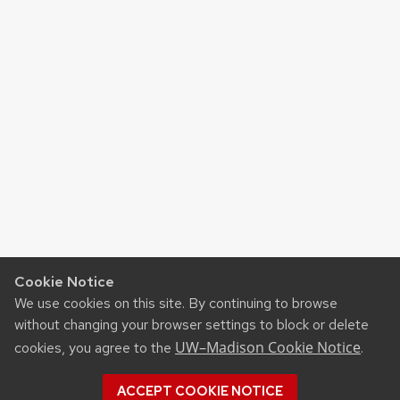
Cookie Notice
We use cookies on this site. By continuing to browse
without changing your browser settings to block or delete
UW–Madison Cookie Notice
cookies, you agree to the
.
ACCEPT COOKIE NOTICE