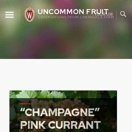
Skip
UNCOMMON FRUIT
to
YOUR UW
OBSERVATIONS FROM CARANDALE FARM
content
“CHAMPAGNE”
PINK CURRANT